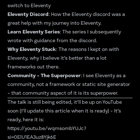
switch to Eleventy
Eleventy Discord
: How the Eleventy discord was a
great help with my journey into Eleventy.
Learn Eleventy Series
: The series I subsequently
wrote with guidance from the discord.
Why Eleventy Stuck
: The reasons I kept on with
Eleventy, why I believe it’s better than a lot
frameworks out there.
Community - The Superpower
: I see Eleventy as a
community, not a framework or static site generator
- that community aspect of it is its superpower.
The talk is still being edited, it’ll be up on YouTube
soon (I’ll update this article when it is ready) - It’s
ready, here it is:
https://youtu.be/wqmsombYUJc?
si=0ElU1EA3uz8Yjk6E