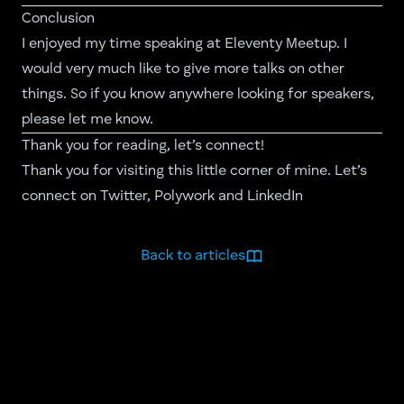
Conclusion
I enjoyed my time speaking at Eleventy Meetup. I
would very much like to give more talks on other
things. So if you know anywhere looking for speakers,
please let me know.
Thank you for reading, let’s connect!
Thank you for visiting this little corner of mine. Let’s
connect on
Twitter
,
Polywork
and
LinkedIn
Back to articles