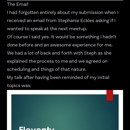
The Email
I had forgotten entirely about my submission when I
received an email from
Stephanie Eckles
asking if I
wanted to speak at the next meetup.
Of course I said yes. It would be something I hadn’t
done before and an awesome experience for me.
We had a lot of back and forth with Steph as she
explained the process to me and we agreed on
scheduling and things of that nature.
My talk after having been reminded of my initial
topics was: