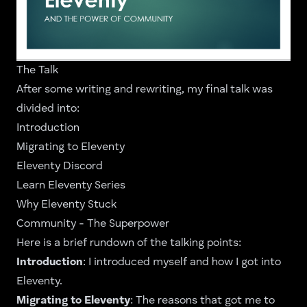
The Talk
After some writing and rewriting, my final talk was
divided into:
Introduction
Migrating to Eleventy
Eleventy Discord
Learn Eleventy Series
Why Eleventy Stuck
Community - The Superpower
Here is a brief rundown of the talking points:
Introduction
: I introduced myself and how I got into
Eleventy.
Migrating to Eleventy
: The reasons that got me to