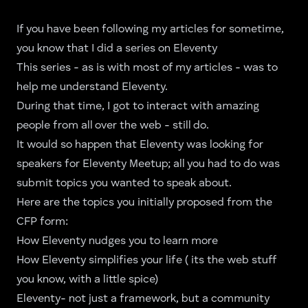
If you have been following my articles for sometime,
you know that I did a
series on Eleventy
This series - as is with most of my articles - was to
help me understand Eleventy.
During that time, I got to interact with amazing
people from all over the web - still do.
It would so happen that Eleventy was looking for
speakers for Eleventy Meetup; all you had to do was
submit topics you wanted to speak about.
Here are the topics you initially proposed from the
CFP form:
How Eleventy nudges you to learn more
How Eleventy simplifies your life ( its the web stuff
you know, with a little spice)
Eleventy- not just a framework, but a community