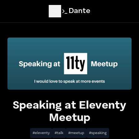
Skip to main content
Dante
Speaking at Eleventy
Meetup
#eleventy
#talk
#meetup
#speaking