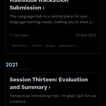
Hashnode Hackathon
Submission ›
The Language Hub is a central place for your
language learning needs. Getting you to what you
need...
7 min read
02 Mar 2022
#hackathon
#netlify
#nextjs
#opensource
2021
Session Thirteen: Evaluation
and Summary ›
Tomas is an interesting man. I'm glad i got him as
a mentor.