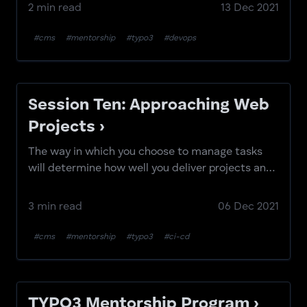
efficiently.
2 min read
13 Dec 2021
#cms
#mentorship
#typo3
#devops
Session Ten: Approaching Web
Projects ›
The way in which you choose to manage tasks
will determine how well you deliver projects and
features.
3 min read
06 Dec 2021
#cms
#mentorship
#typo3
#ci-cd
TYPO3 Mentorship Program ›