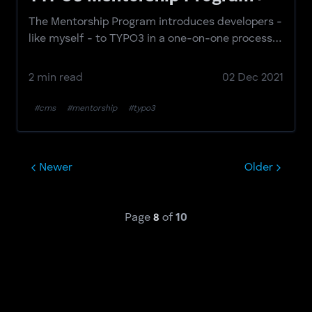
The Mentorship Program introduces developers -
like myself - to TYPO3 in a one-on-one process
aided by mentors that are experienced in the
CMS.
2 min read
02 Dec 2021
#cms
#mentorship
#typo3
Newer
Older
Page
8
of
10