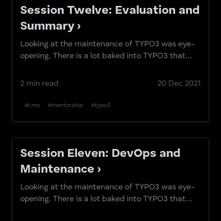
Session Twelve: Evaluation and
Summary ›
Looking at the maintenance of TYPO3 was eye-
opening. There is a lot baked into TYPO3 that
gives you the ability to handle this relatively
efficiently.
2 min read
20 Dec 2021
#cms
#mentorship
#typo3
Session Eleven: DevOps and
Maintenance ›
Looking at the maintenance of TYPO3 was eye-
opening. There is a lot baked into TYPO3 that
gives you the ability to handle this relatively