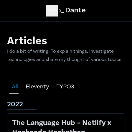
Skip to main content
Dante
Articles
I do a bit of writing. To explain things, investigate
technologies and share my thought of various topics.
All
Eleventy
TYPO3
2022
The Language Hub - Netlify x