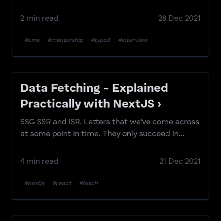
2 min read
28 Dec 2021
#cms
#mentorship
#typo3
#interview
Data Fetching - Explained
Practically with NextJS ›
SSG SSR and ISR. Letters that we've come across
at some point in time. They only succeed in...
4 min read
21 Dec 2021
#nextjs
#react
#fetch